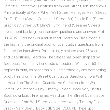
Street: Quantitative Questions from Wall Street Job Interviews
Private Equity at Work: When Wall Street Manages Main Street
Graffiti Brasil (Street Graphics / Street Art) Blek le Rat (Street
Graphics / Street Art) Elmo's Furry Friend (Sesame Street)
investment banking job interview questions and answers Oct
08, 2019 · This book is a must read! Heard on The Street is
the first and the original book of quantitative questions from
finance job interviews. Painstakingly revised over 25 years
and 20 editions, Heard on The Street has been shaped by
feedback from many hundreds of readers. With over 60,000
copies in print, its readership is unmatched by any competing
book. Heard on The Street Quantitative Questions from Wall
... Heard on The Street Quantitative Questions from Wall
Street Job Interviews by Timothy Falcon Crack Very Useful
Book download . File name: Heard on The Street Quantitative
Questions from Wall Street Job Interviews by Timothy Falcon
Crack - Very Useful Book.pdf. Size: 53.00 KB. Type: .pdf