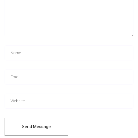
Send Message