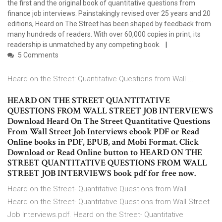
the first and the original book of quantitative questions from
finance job interviews. Painstakingly revised over 25 years and 20
editions, Heard on The Street has been shaped by feedback from
many hundreds of readers. With over 60,000 copies in print, its
readership is unmatched by any competing book.
5 Comments
Heard on the Street: Quantitative Questions from Wall ...
HEARD ON THE STREET QUANTITATIVE
QUESTIONS FROM WALL STREET JOB INTERVIEWS
Download Heard On The Street Quantitative Questions
From Wall Street Job Interviews ebook PDF or Read
Online books in PDF, EPUB, and Mobi Format. Click
Download or Read Online button to HEARD ON THE
STREET QUANTITATIVE QUESTIONS FROM WALL
STREET JOB INTERVIEWS book pdf for free now.
Heard on the Street- Quantitative Questions from Wall ...
Heard on the Street- Quantitative Questions from Wall Street
Job Interviews.pdf. Heard on the Street- Quantitative