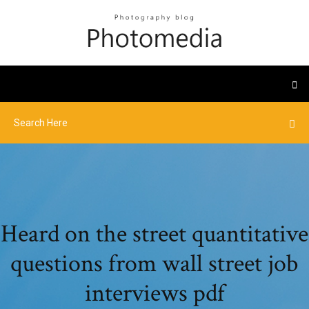
Heard on the street quantitative
questions from wall street job
interviews pdf