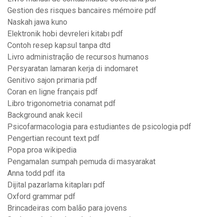
Gestion des risques bancaires mémoire pdf
Naskah jawa kuno
Elektronik hobi devreleri kitabı pdf
Contoh resep kapsul tanpa dtd
Livro administração de recursos humanos
Persyaratan lamaran kerja di indomaret
Genitivo sajon primaria pdf
Coran en ligne français pdf
Libro trigonometria conamat pdf
Background anak kecil
Psicofarmacologia para estudiantes de psicologia pdf
Pengertian recount text pdf
Popa proa wikipedia
Pengamalan sumpah pemuda di masyarakat
Anna todd pdf ita
Dijital pazarlama kitapları pdf
Oxford grammar pdf
Brincadeiras com balão para jovens