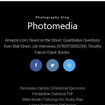
Amazon.com: Heard on the Street: Quantitative Questions
from Wall Street Job Interviews (9780970055293): Timothy
Falcon Crack: Books.
Derivadas Calculo Diferencial Ejercicios
Perdarahan Subdural Pdf
Mata Kuliah Psikologi Uin Suska Riau