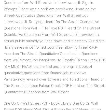
Questions from Wall Street Job Interviews.pdf. Sign In.
Whoops! There was a problem previewing Heard on the
Street- Quantitative Questions from Wall Street Job
Interviews.pdf. Retrying. Heard On The Street Quantitative
Questions From Wall ... File Type PDF Heard On The Street
Quantitative Questions From Wall Street Job Interviewsit is
set as public suitably you can download it instantly. Our digital
library saves in combined countries, allowing [Free] R.A.R
Heard on The Street: Quantitative Questions ... Questions
from Wall Street Job Interviews By Timothy Falcon Crack THIS
IS A MUST READ! It is the first and the original book of
quantitative questions from finance job interviews.
Painstakingly revised over 20 years and 16 editions, Heard on
The Street has been Falcon Crack ,PDF Heard on The Street:
Quantitative Questions from Wall Street
One Up On Wall Street PDF - Book Library One Up On Wall
Street PDF. Novel (Wall Street Series Book 1) Heard on the