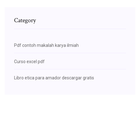
Category
Pdf contoh makalah karya ilmiah
Curso excel pdf
Libro etica para amador descargar gratis