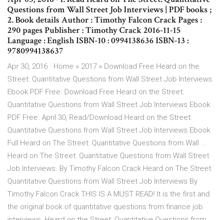
Questions from Wall Street Job Interviews | PDF books ;
2. Book details Author : Timothy Falcon Crack Pages :
290 pages Publisher : Timothy Crack 2016-11-15
Language : English ISBN-10 : 0994138636 ISBN-13 :
9780994138637
Apr 30, 2016 · Home » 2017 » Download Free Heard on the
Street: Quantitative Questions from Wall Street Job Interviews
Ebook PDF Free. Download Free Heard on the Street:
Quantitative Questions from Wall Street Job Interviews Ebook
PDF Free. April 30, Read/Download Heard on the Street:
Quantitative Questions from Wall Street Job Interviews Ebook
Full Heard on The Street: Quantitative Questions from Wall ...
Heard on The Street: Quantitative Questions from Wall Street
Job Interviews. By Timothy Falcon Crack Heard on The Street:
Quantitative Questions from Wall Street Job Interviews By
Timothy Falcon Crack THIS IS A MUST READ! It is the first and
the original book of quantitative questions from finance job
interviews. Heard on the Street: Quantitative Questions from