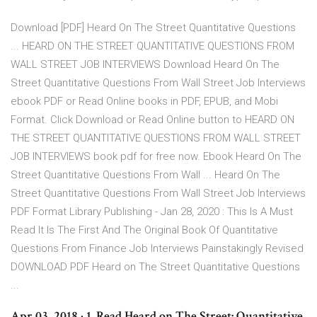
Download [PDF] Heard On The Street Quantitative Questions
... HEARD ON THE STREET QUANTITATIVE QUESTIONS FROM
WALL STREET JOB INTERVIEWS Download Heard On The
Street Quantitative Questions From Wall Street Job Interviews
ebook PDF or Read Online books in PDF, EPUB, and Mobi
Format. Click Download or Read Online button to HEARD ON
THE STREET QUANTITATIVE QUESTIONS FROM WALL STREET
JOB INTERVIEWS book pdf for free now. Ebook Heard On The
Street Quantitative Questions From Wall ... Heard On The
Street Quantitative Questions From Wall Street Job Interviews
PDF Format Library Publishing - Jan 28, 2020 : This Is A Must
Read It Is The First And The Original Book Of Quantitative
Questions From Finance Job Interviews Painstakingly Revised
DOWNLOAD PDF Heard on The Street Quantitative Questions
...
Apr 03, 2018 · 1. Read Heard on The Street: Quantitative