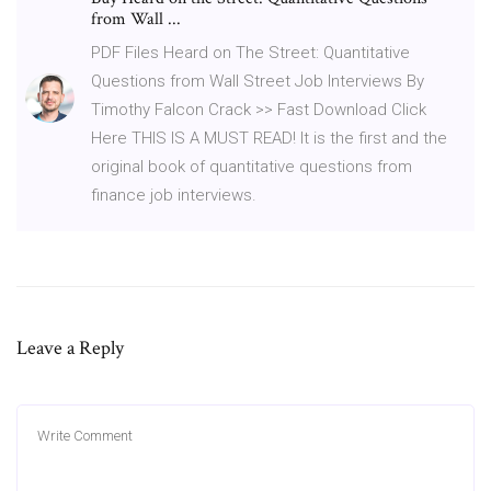
from Wall ...
PDF Files Heard on The Street: Quantitative
Questions from Wall Street Job Interviews By
Timothy Falcon Crack >> Fast Download Click
Here THIS IS A MUST READ! It is the first and the
original book of quantitative questions from
finance job interviews.
Leave a Reply