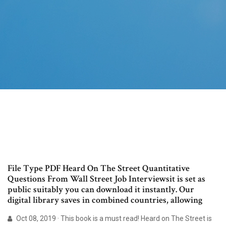
File Type PDF Heard On The Street Quantitative
Questions From Wall Street Job Interviewsit is set as
public suitably you can download it instantly. Our
digital library saves in combined countries, allowing
Oct 08, 2019 · This book is a must read! Heard on The Street is