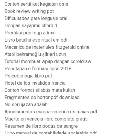
Contoh sertifikat kegiatan osis
Book review writing ppt
Dificultades para lenguaje oral
Dengan sayapmu chord d
Prediksi pool sgp admin
Livro batalha espiritual em pdf
Mecanica de materiales fitzgerald online
Ataol behramoğlu şiirleri uzun
Tutorial membuat wpap dengan coreldraw
Penetapan e formasi cpns 2018
Psicobiologia libro pdf
Hotel de los invalidos francia
Contoh format silabus mata kuliah
Fragmentos do horror pdf download
No seri ijazah adalah
Apontamentos europa-america os maias pdf
Muerte en venecia libro completo gratis
Resumen de libro bodas de sangre
Livro manual de contabilidade societária pdf