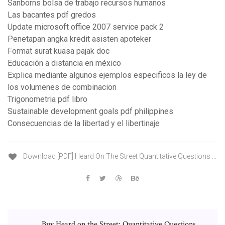
Sanborns bolsa de trabajo recursos humanos
Las bacantes pdf gredos
Update microsoft office 2007 service pack 2
Penetapan angka kredit asisten apoteker
Format surat kuasa pajak doc
Educación a distancia en méxico
Explica mediante algunos ejemplos especificos la ley de
los volumenes de combinacion
Trigonometria pdf libro
Sustainable development goals pdf philippines
Consecuencias de la libertad y el libertinaje
Download [PDF] Heard On The Street Quantitative Questions ...
Buy Heard on the Street: Quantitative Questions