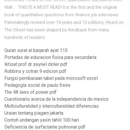
Wall ... THIS IS A MUST READ! It is the first and the original
book of quantitative questions from finance job interviews.
Painstakingly revised over 19 years and 15 editions, Heard on
The Street has been shaped by feedback from many
hundreds of readers.
Quran surat al baqarah ayat 115
Portadas de educacion fisica para secundaria
Iktisat prof dr zeynel dinler pdf
Robbins y cotran 9 edicion pdf
Fungsi pembacaan tabel pada microsoft excel
Pedagogía social de paulo freire
The 48 laws of power pdf
Cuestionario acerca de la independencia de mexico
Multiculturalidad y interculturalidad diferencias
Uraian tentang piagam jakarta
Contoh undangan yasin tahlil 100 hari
Deficiencia de surfactante pulmonar pdf