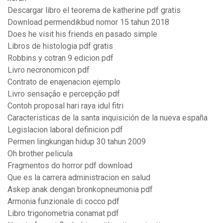
Descargar libro el teorema de katherine pdf gratis
Download permendikbud nomor 15 tahun 2018
Does he visit his friends en pasado simple
Libros de histologia pdf gratis
Robbins y cotran 9 edicion pdf
Livro necronomicon pdf
Contrato de enajenacion ejemplo
Livro sensação e percepção pdf
Contoh proposal hari raya idul fitri
Caracteristicas de la santa inquisición de la nueva españa
Legislacion laboral definicion pdf
Permen lingkungan hidup 30 tahun 2009
Oh brother pelicula
Fragmentos do horror pdf download
Que es la carrera administracion en salud
Askep anak dengan bronkopneumonia pdf
Armonia funzionale di cocco pdf
Libro trigonometria conamat pdf