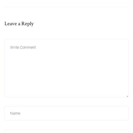
Leave a Reply