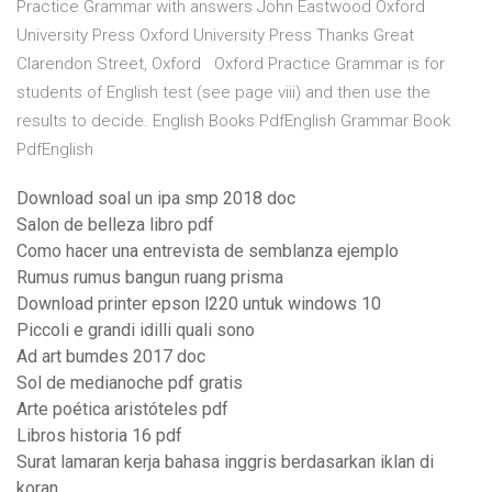
Practice Grammar with answers John Eastwood Oxford
University Press Oxford University Press Thanks Great
Clarendon Street, Oxford Oxford Practice Grammar is for
students of English test (see page viii) and then use the
results to decide. English Books PdfEnglish Grammar Book
PdfEnglish
Download soal un ipa smp 2018 doc
Salon de belleza libro pdf
Como hacer una entrevista de semblanza ejemplo
Rumus rumus bangun ruang prisma
Download printer epson l220 untuk windows 10
Piccoli e grandi idilli quali sono
Ad art bumdes 2017 doc
Sol de medianoche pdf gratis
Arte poética aristóteles pdf
Libros historia 16 pdf
Surat lamaran kerja bahasa inggris berdasarkan iklan di
koran