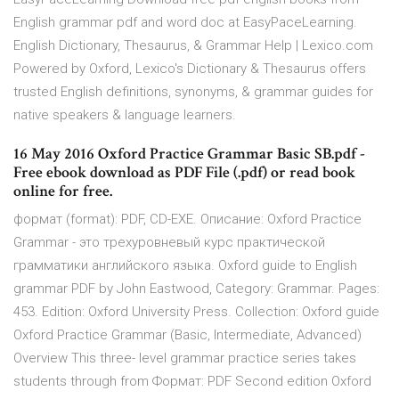
English grammar pdf and word doc at EasyPaceLearning.
English Dictionary, Thesaurus, & Grammar Help | Lexico.com
Powered by Oxford, Lexico's Dictionary & Thesaurus offers
trusted English definitions, synonyms, & grammar guides for
native speakers & language learners.
16 May 2016 Oxford Practice Grammar Basic SB.pdf -
Free ebook download as PDF File (.pdf) or read book
online for free.
формат (format): PDF, CD-EXE. Описание: Oxford Practice
Grammar - это трехуровневый курс практической
грамматики английского языка. Oxford guide to English
grammar PDF by John Eastwood, Category: Grammar. Pages:
453. Edition: Oxford University Press. Collection: Oxford guide
Oxford Practice Grammar (Basic, Intermediate, Advanced)
Overview This three- level grammar practice series takes
students through from Формат: PDF Second edition Oxford