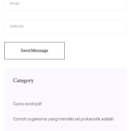
Send Message
Category
Curso excel pdf
Contoh organisme yang memiliki sel prokariotik adalah