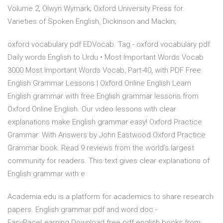
Volume 2, Olwyn Wymark; Oxford University Press for.
Varieties of Spoken English, Dickinson and Mackin;
oxford vocabulary pdf EDVocab. Tag - oxford vocabulary pdf.
Daily words English to Urdu • Most Important Words Vocab
3000 Most Important Words Vocab, Part-40, with PDF Free
English Grammar Lessons | Oxford Online English Learn
English grammar with free English grammar lessons from
Oxford Online English. Our video lessons with clear
explanations make English grammar easy! Oxford Practice
Grammar: With Answers by John Eastwood Oxford Practice
Grammar book. Read 9 reviews from the world's largest
community for readers. This text gives clear explanations of
English grammar with e
Academia.edu is a platform for academics to share research
papers. English grammar pdf and word doc -
EasyPaceLearning Download free pdf english books from