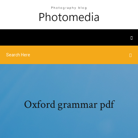
Oxford grammar pdf