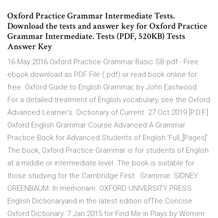
Oxford Practice Grammar Intermediate Tests.
Download the tests and answer key for Oxford Practice
Grammar Intermediate. Tests (PDF, 520KB) Tests
Answer Key
16 May 2016 Oxford Practice Grammar Basic SB.pdf - Free
ebook download as PDF File (.pdf) or read book online for
free. Oxford Guide to English Grammar, by John Eastwood.
For a detailed treatment of English vocabulary, see the Oxford
Advanced Learner's. Dictionary of Current 27 Oct 2019 [P.D.F.]
Oxford English Grammar Course Advanced A Grammar
Practice Book for Advanced Students of English 'Full_[Pages]'
The book, Oxford Practice Grammar is for students of English
at a middle or intermediate level. The book is suitable for
those studying for the Cambridge First Grammar. SIDNEY
GREENBAUM. In memoriam. OXFORD UNIVERSITY PRESS
English Dictionaryand in the latest edition ofThe Concise
Oxford Dictionary. 7 Jan 2015 for Find Me in Plays by Women: