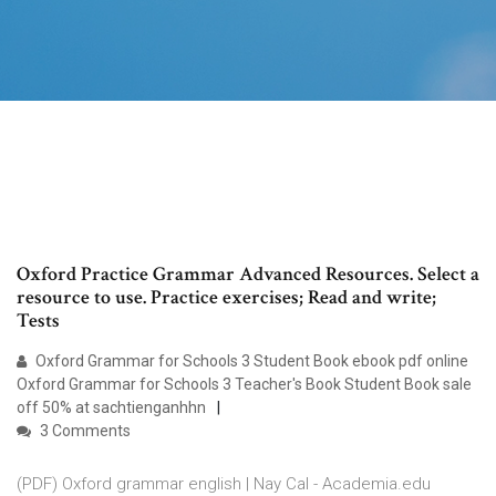
Oxford Practice Grammar Advanced Resources. Select a
resource to use. Practice exercises; Read and write;
Tests
Oxford Grammar for Schools 3 Student Book ebook pdf online
Oxford Grammar for Schools 3 Teacher's Book Student Book sale
off 50% at sachtienganhhn
3 Comments
(PDF) Oxford grammar english | Nay Cal - Academia.edu