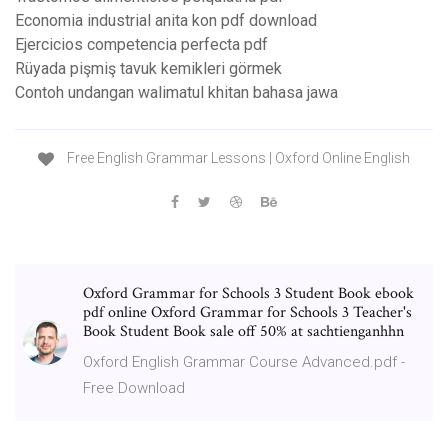
Economia industrial anita kon pdf download
Ejercicios competencia perfecta pdf
Rüyada pişmiş tavuk kemikleri görmek
Contoh undangan walimatul khitan bahasa jawa
Free English Grammar Lessons | Oxford Online English
Oxford Grammar for Schools 3 Student Book ebook
pdf online Oxford Grammar for Schools 3 Teacher's
Book Student Book sale off 50% at sachtienganhhn
Oxford English Grammar Course Advanced.pdf -
Free Download