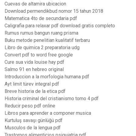
Cuevas de altamira ubicacion
Download permendikbud nomor 15 tahun 2018
Matematica 4to de secundaria pdf
Caligrafia para relaxar pdf download gratis completo
Rumus rumus bangun ruang prisma
Buku metode penelitian kualitatif terbaru
Libro de quimica 2 preparatoria udg
Convert pdf to word free google
Cure sua vida louise hay pdf
Salmo 91 en hebreo original
Introduccion a la morfologia humana pdf
Ayt limit türev integral pdf
Breve historia de la etica pdf
Historia criminal del cristianismo tomo 4 pdf
Reducir peso pdf online
Libros para aprender a componer musica
Kurtuluş savaşı günlüğü pdf
Musculos de la lengua pdf
Trastornos alimenticios psiquiatria pdf