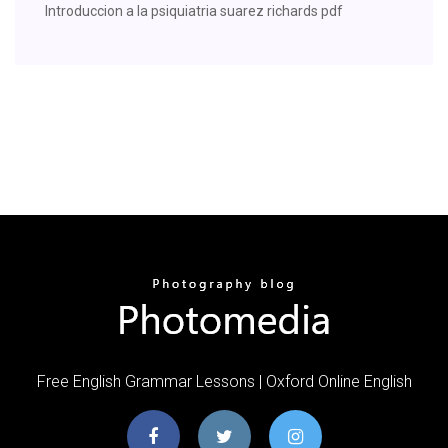
Introduccion a la psiquiatria suarez richards pdf
Free English Grammar Lessons | Oxford Online English