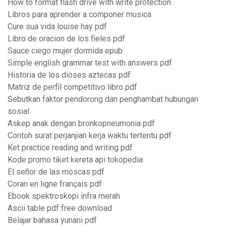
How to format flash drive with write protection
Libros para aprender a componer musica
Cure sua vida louise hay pdf
Libro de oracion de los fieles pdf
Sauce ciego mujer dormida epub
Simple english grammar test with answers pdf
Historia de los dioses aztecas pdf
Matriz de perfil competitivo libro pdf
Sebutkan faktor pendorong dan penghambat hubungan
sosial
Askep anak dengan bronkopneumonia pdf
Contoh surat perjanjian kerja waktu tertentu pdf
Ket practice reading and writing pdf
Kode promo tiket kereta api tokopedia
El señor de las moscas pdf
Coran en ligne français pdf
Ebook spektroskopi infra merah
Ascii table pdf free download
Belajar bahasa yunani pdf